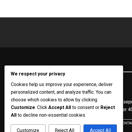
KILOMETER40.COM
We respect your privacy
Media Online Takalar & Sulawesi Selatan
Cookies help us improve your experience, deliver
personalized content, and analyze traffic. You can
choose which cookies to allow by clicking
Portal berita online yang menyajikan informasi terkini sepu
Customize
. Click
Accept All
to consent or
Reject
April 2020, dari kilometer 
All
to decline non-essential cookies.
TENTA
Customize
Reject All
Accept All