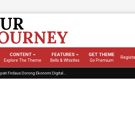
OUR
JOURNEY
CONTENT
FEATURES
GET THEME
Registe
Primary
Explore The Theme
Bells & Whistles
Go Premium
Navigation
Top Picks: Checkout our reviews
Visi ‘Takalar Digital’: Bupati Firdaus Dorong Ekonomi Digital sebagai Mesin Pertumbuhan Daerah
Menu
alar
,
Teknologi
Tagged:
bupati takalar firdaus
,
ekonomi digital takal
kalar digital 2026
With:
0 Comments