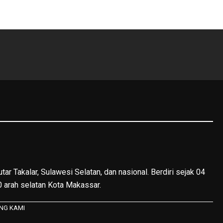
tar Takalar, Sulawesi Selatan, dan nasional. Berdiri sejak 04
40 arah selatan Kota Makassar.
NG KAMI