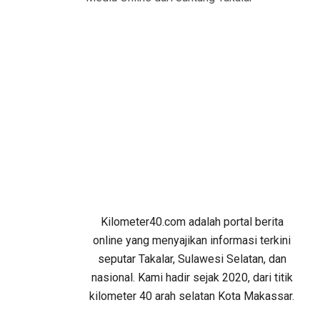
Kilometer40.com adalah portal berita
online yang menyajikan informasi terkini
seputar Takalar, Sulawesi Selatan, dan
nasional. Kami hadir sejak 2020, dari titik
kilometer 40 arah selatan Kota Makassar.