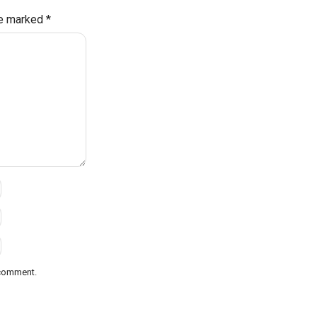
re marked
*
 comment.