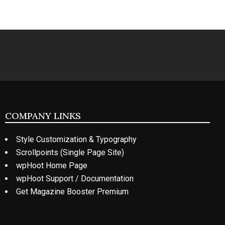
COMPANY LINKS
Style Customization & Typography
Scrollpoints (Single Page Site)
wpHoot Home Page
wpHoot Support / Documentation
Get Magazine Booster Premium