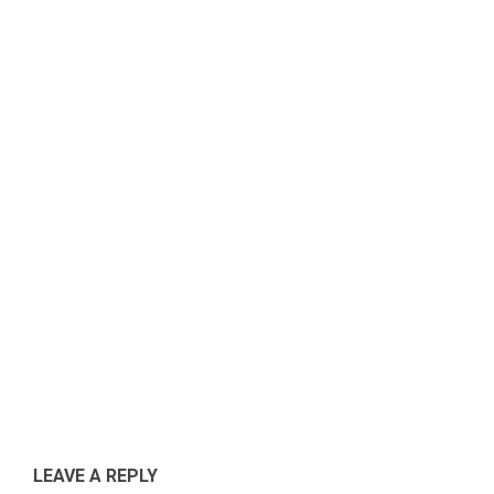
Ikuti perkembangan program pembangunan Takala
40.
LEAVE A REPLY