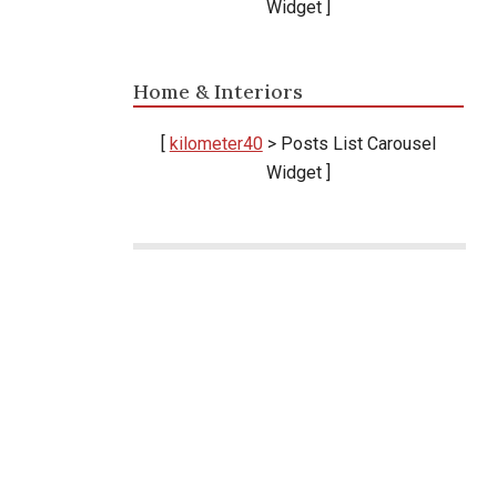
Widget ]
Home & Interiors
k
[
kilometer40
> Posts List Carousel
Widget ]
Ikuti terus perkembangan berita