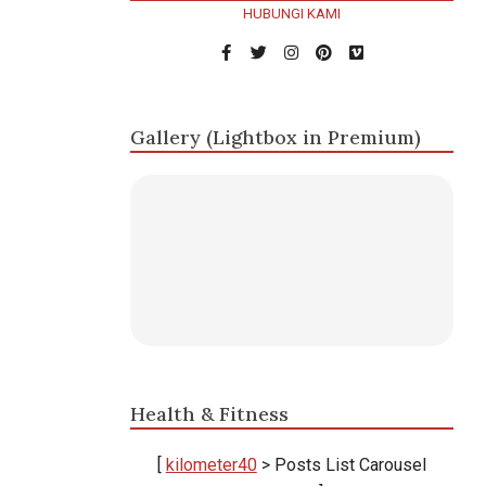
HUBUNGI KAMI
Gallery (Lightbox in Premium)
Health & Fitness
[
kilometer40
> Posts List Carousel