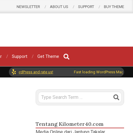
NEWSLETTER
ABOUT US
SUPPORT
BUY THEME
r
Support
Get Theme
 on WordPress and rate us!
Fast loading WordPress Magazine them
Search
ar
,
RPJMD
Tentang Kilometer40.com
Media Online dari Jantung Takalar