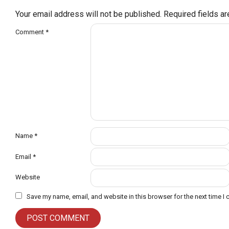
Your email address will not be published.
Required fields a
Comment
*
Name
*
Email
*
Website
Save my name, email, and website in this browser for the next time I