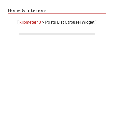
Home & Interiors
[
kilometer40
> Posts List Carousel Widget ]
Ikuti terus perkembangan berita terbaru seputar
Takalar, Sulawesi Selatan, dan nasional. Informasi
fresh, lugas, dan terpercaya — langsung dari
kilometer 40.