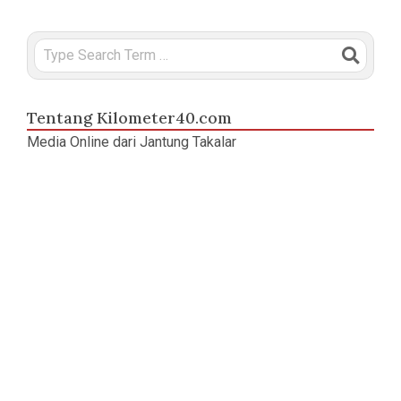
Search
Tentang Kilometer40.com
Media Online dari Jantung Takalar