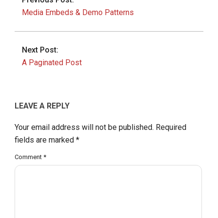
Media Embeds & Demo Patterns
Next Post:
A Paginated Post
LEAVE A REPLY
Your email address will not be published.
Required
fields are marked
*
Comment
*