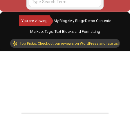
You are viewing:
My Blog
>
My Blog
>
Demo Content
>
Markup: Tags, Text Blocks and Formatting
Top Picks: Checkout our reviews on WordPress and rate us!
By:
adminkilometer
On:
June 26, 2024
In:
Demo Content
,
WordPress Features
Tagged:
ipsum
,
lorem
With:
0 Comments