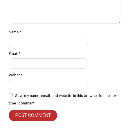
Name
*
Email
*
Website
Save my name, email, and website in this browser for the next
time I comment.