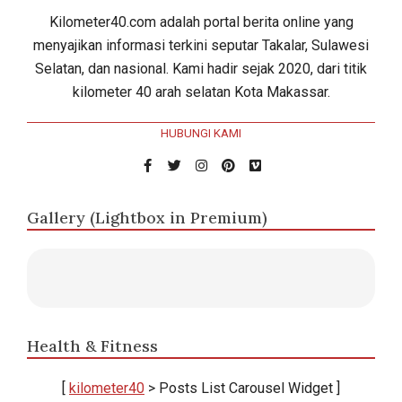
Kilometer40.com adalah portal berita online yang
menyajikan informasi terkini seputar Takalar, Sulawesi
Selatan, dan nasional. Kami hadir sejak 2020, dari titik
kilometer 40 arah selatan Kota Makassar.
HUBUNGI KAMI
Gallery (Lightbox in Premium)
Health & Fitness
[
kilometer40
> Posts List Carousel Widget ]