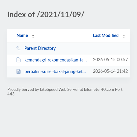
Index of /2021/11/09/
Name
Last Modified
Parent Directory
2026-05-15 00:57
kemendagri-rekomendasikan-tahapan-pilkades-serentak-takalar-tetap-dilanjutkan...
2026-05-14 21:42
perbakin-sulsel-bakal-jaring-ketua-baru-ayo-daftar.html
Proudly Served by LiteSpeed Web Server at kilometer40.com Port
443